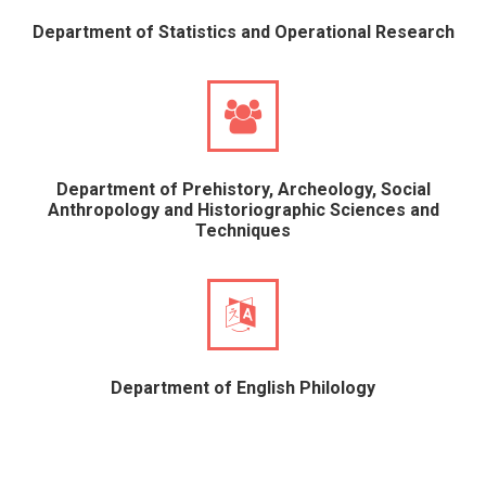
Department of Statistics and Operational Research
Department of Prehistory, Archeology, Social
Anthropology and Historiographic Sciences and
Techniques
Department of English Philology