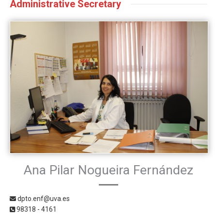
Administrative Secretary
Ana Pilar Nogueira Fernández
dpto.enf@uva.es
98318 - 4161