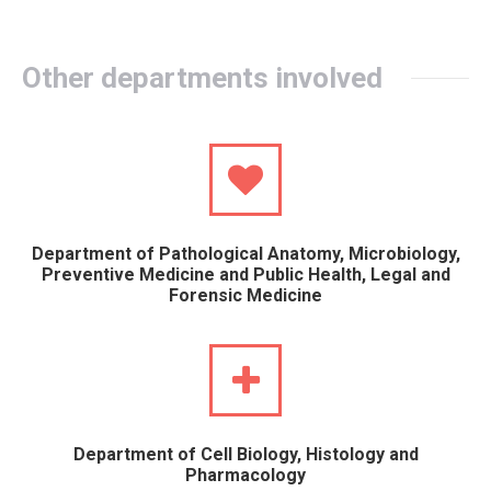
Other departments involved
Department of Pathological Anatomy, Microbiology,
Preventive Medicine and Public Health, Legal and
Forensic Medicine
Department of Cell Biology, Histology and
Pharmacology