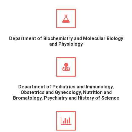
Department of Biochemistry and Molecular Biology
and Physiology
Department of Pediatrics and Immunology,
Obstetrics and Gynecology, Nutrition and
Bromatology, Psychiatry and History of Science