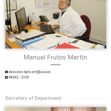
Manuel Frutos Martín
direccion.dpto.enf@uva.es
98342 - 3109
Secretary of Department