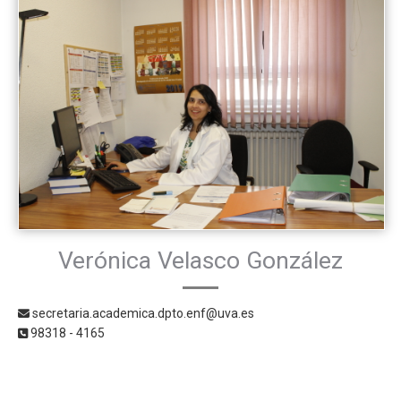
Verónica Velasco González
secretaria.academica.dpto.enf@uva.es
98318 - 4165